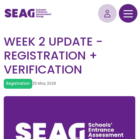
WEEK 2 UPDATE -
REGISTRATION +
VERIFICATION
Registration
25 May 2026