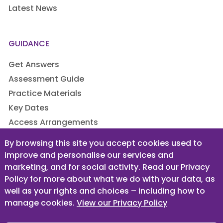
Latest News
GUIDANCE
Get Answers
Assessment Guide
Practice Materials
Key Dates
Access Arrangements
By browsing this site you accept cookies used to
improve and personalise our services and
LEGAL
marketing, and for social activity. Read our Privacy
Privacy Policy
Policy for more about what we do with your data, as
well as your rights and choices – including how to
Terms & Conditions
manage cookies.
View our Privacy Policy