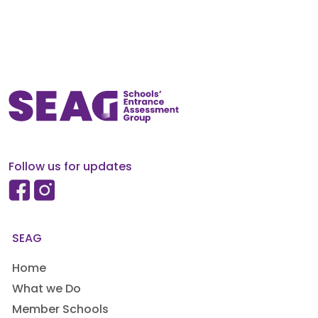
Follow us for updates
SEAG
Home
What we Do
Member Schools