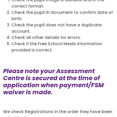
Check the pupil image is suitable and in the
correct format.
Check the pupil ID document to confirm date of
birth.
Check the pupil does not have a duplicate
account.
Check all other details for errors.
Check if the Free School Meals information
provided is correct.
Please note your Assessment
Centre is secured at the time of
application when payment/FSM
waiver is made.
We check Registrations in the order they have been