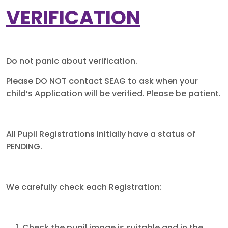
VERIFICATION
Do not panic about verification.
Please DO NOT contact SEAG to ask when your
child’s Application will be verified. Please be patient.
All Pupil Registrations initially have a status of
PENDING.
We carefully check each Registration: