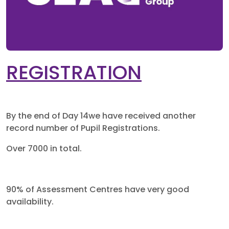
REGISTRATION
By the end of Day 14we have received another
record number of Pupil Registrations.
Over 7000 in total.
90% of Assessment Centres have very good
availability.