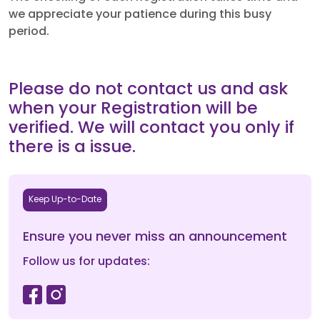
we appreciate your patience during this busy
period.
Please do not contact us and ask
when your Registration will be
verified. We will contact you only if
there is a issue.
Keep Up-to-Date
Ensure you never miss an announcement
Follow us for updates: