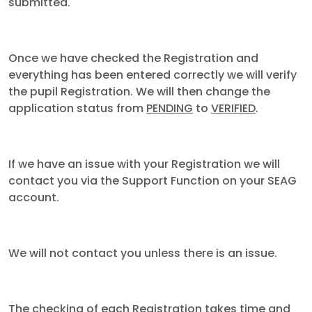
submitted.
Once we have checked the Registration and
everything has been entered correctly we will verify
the pupil Registration. We will then change the
application status from
PENDING
to
VERIFIED
.
If we have an issue with your Registration we will
contact you via the Support Function on your SEAG
account.
We will not contact you unless there is an issue.
The checking of each Registration takes time and