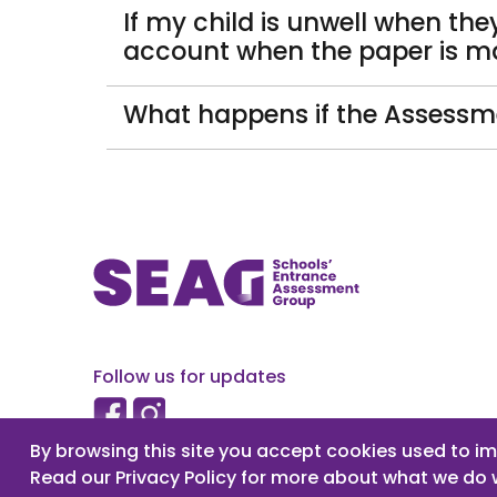
If my child is unwell when th
account when the paper is m
What happens if the Assessme
Follow us for updates
By browsing this site you accept cookies used to im
Read our Privacy Policy for more about what we do 