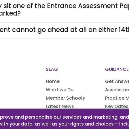
ey sit one of the Entrance Assessment Pa
arked?
nt cannot go ahead at all on either 14
SEAG
GUIDANCE
Home
Get Answ
What we Do
Assessme
Member Schools
Practice M
Latest News
Key Dates
Access A
prove and personalise our services and marketing, and f
with your data, as well as your rights and choices – in