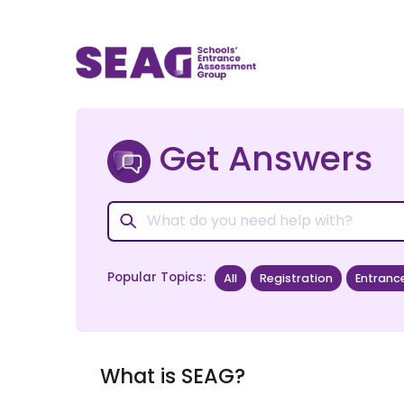
Get Answers
Popular Topics:
All
Registration
Entranc
What is SEAG?