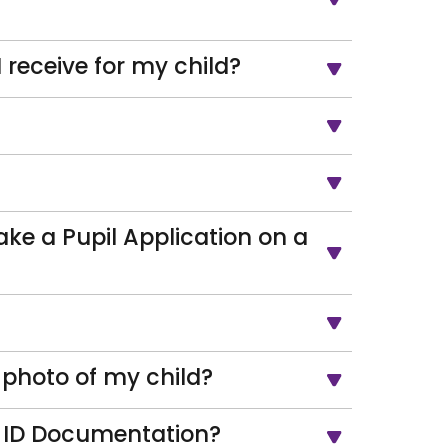
receive for my child?
ake a Pupil Application on a
/photo of my child?
s ID Documentation?