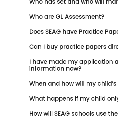
Who has set and who will ma
Who are GL Assessment?
Does SEAG have Practice Pape
Can I buy practice papers di
I have made my application 
information now?
When and how will my child’s
What happens if my child onl
How will SEAG schools use th