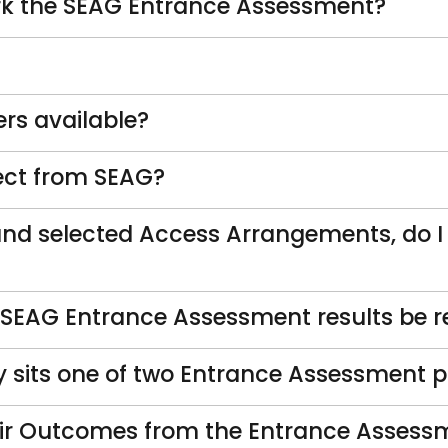
rk the SEAG Entrance Assessment?
rs available?
rect from SEAG?
and selected Access Arrangements, do I
 SEAG Entrance Assessment results be r
y sits one of two Entrance Assessment 
eir Outcomes from the Entrance Assessm