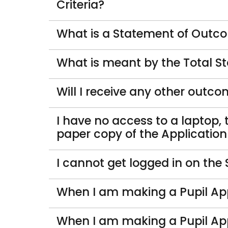
Criteria?
What is a Statement of Outcom
What is meant by the Total S
Will I receive any other outc
I have no access to a laptop, 
paper copy of the Applicatio
I cannot get logged in on the
When I am making a Pupil App
When I am making a Pupil App