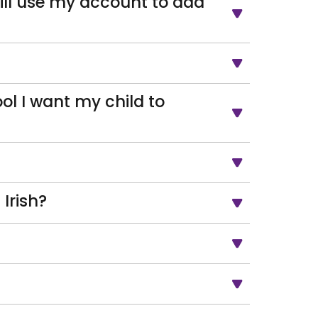
till use my account to add
ol I want my child to
Irish?