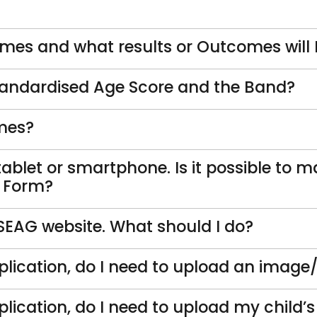
es and what results or Outcomes will I 
tandardised Age Score and the Band?
omes?
tablet or smartphone. Is it possible to m
n Form?
 SEAG website. What should I do?
lication, do I need to upload an image
lication, do I need to upload my child’