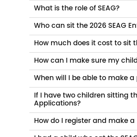
What is the role of SEAG?
Who can sit the 2026 SEAG E
How much does it cost to sit
How can I make sure my child
When will I be able to make a
If I have two children sitting
Applications?
How do I register and make a 