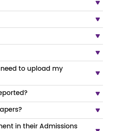
 need to upload my
eported?
papers?
ent in their Admissions