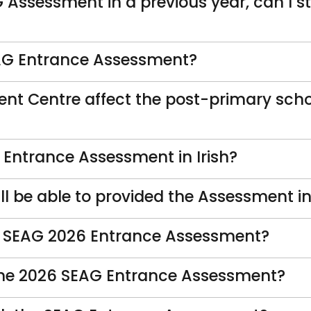
G Assessment in a previous year, can I s
SEAG Entrance Assessment?
nt Centre affect the post-primary scho
he Entrance Assessment in Irish?
 be able to provided the Assessment in 
he SEAG 2026 Entrance Assessment?
r the 2026 SEAG Entrance Assessment?