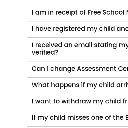
I am in receipt of Free School
I have registered my child a
I received an email stating my
verified?
Can I change Assessment Ce
What happens if my child arri
I want to withdraw my child f
If my child misses one of the