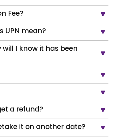
on Fee?
oes UPN mean?
 will I know it has been
get a refund?
take it on another date?