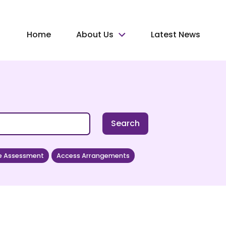
Home
About Us
Latest News
Search
e Assessment
Access Arrangements