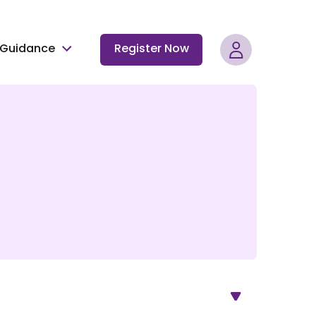
Guidance
Register Now