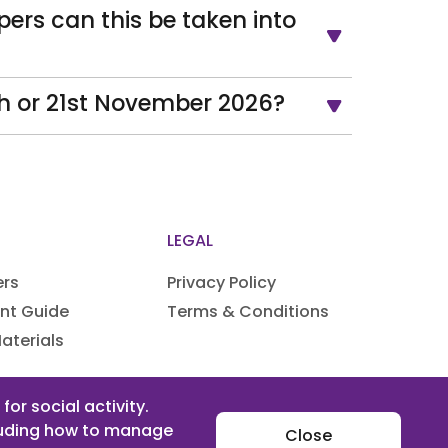
pers can this be taken into
th or 21st November 2026?
LEGAL
ers
Privacy Policy
nt Guide
Terms & Conditions
aterials
rrangements
or social activity.
cluding how to manage
Close