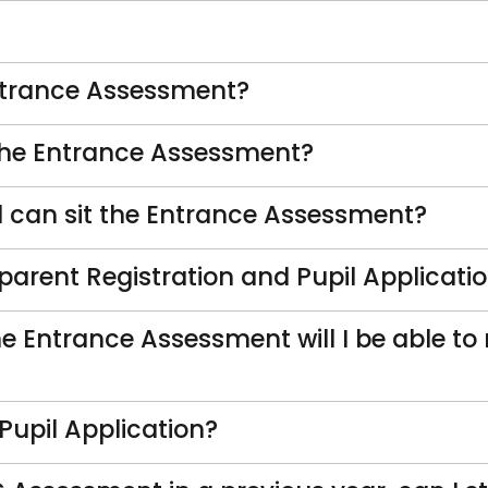
ntrance Assessment?
 the Entrance Assessment?
 can sit the Entrance Assessment?
 parent Registration and Pupil Applicati
 the Entrance Assessment will I be able t
Pupil Application?