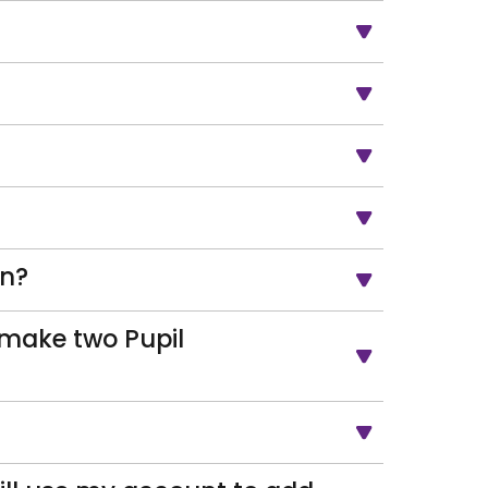
on?
o make two Pupil