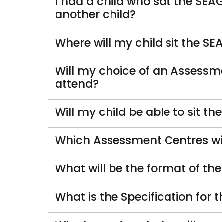
I had a child who sat the SEA
another child?
Where will my child sit the 
Will my choice of an Assessme
attend?
Will my child be able to sit t
Which Assessment Centres will
What will be the format of t
What is the Specification fo