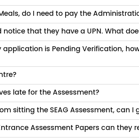
 Meals, do I need to pay the Administrati
nd notice that they have a UPN. What d
 application is Pending Verification, how
ntre?
ves late for the Assessment?
rom sitting the SEAG Assessment, can I 
 Entrance Assessment Papers can they re