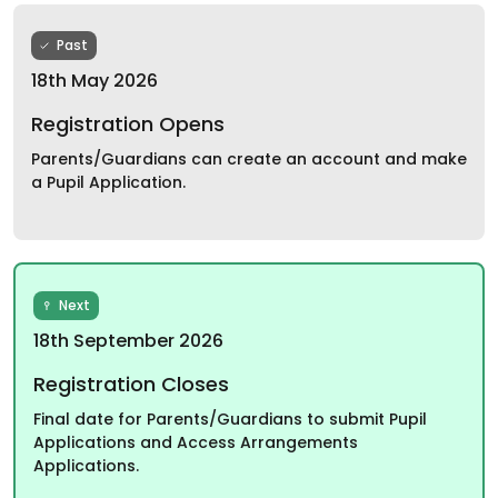
Past
18th May 2026
Registration Opens
Parents/Guardians can create an account and make
a Pupil Application.
Next
18th September 2026
Registration Closes
Final date for Parents/Guardians to submit Pupil
Applications and Access Arrangements
Applications.