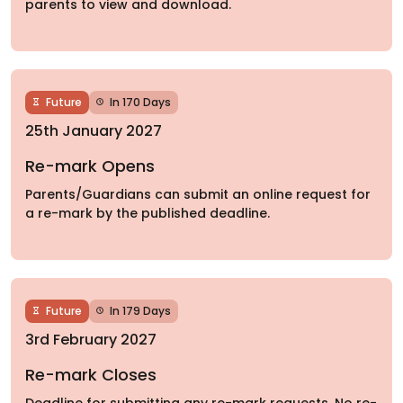
parents to view and download.
Future
In 170 Days
25th January 2027
Re-mark Opens
Parents/Guardians can submit an online request for
a re-mark by the published deadline.
Future
In 179 Days
3rd February 2027
Re-mark Closes