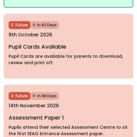
Future
In 62 Days
9th October 2026
Pupil Cards Available
Pupil Cards are available for parents to download,
review and print off.
Future
In 98 Days
14th November 2026
Assessment Paper 1
Pupils attend their selected Assessment Centre to sit
the first SEAG Entrance Assessment paper.