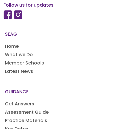
Follow us for updates
SEAG
Home
What we Do
Member Schools
Latest News
GUIDANCE
Get Answers
Assessment Guide
Practice Materials