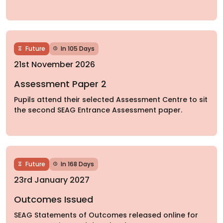
Future
In 105 Days
21st November 2026
Assessment Paper 2
Pupils attend their selected Assessment Centre to sit
the second SEAG Entrance Assessment paper.
Future
In 168 Days
23rd January 2027
Outcomes Issued
SEAG Statements of Outcomes released online for