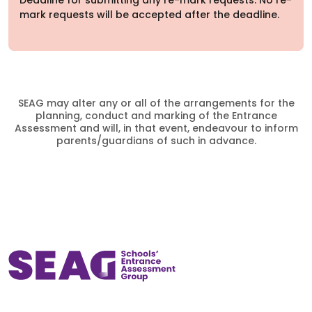
Deadline for submitting any re-mark requests. No re-
mark requests will be accepted after the deadline.
SEAG may alter any or all of the arrangements for the
planning, conduct and marking of the Entrance
Assessment and will, in that event, endeavour to inform
parents/guardians of such in advance.