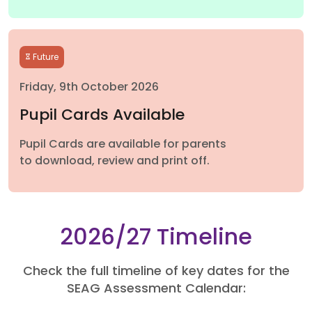
Future
Friday, 9th October 2026
Pupil Cards Available
Pupil Cards are available for parents
to download, review and print off.
2026/27 Timeline
Check the full timeline of key dates for the
SEAG Assessment Calendar: