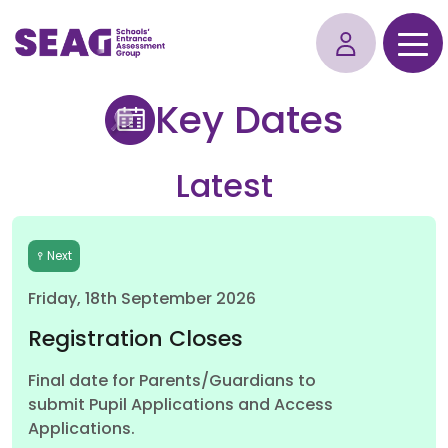
Key Dates
Latest
Next
Friday, 18th September 2026
Registration Closes
Final date for Parents/Guardians to
submit Pupil Applications and Access
Applications.