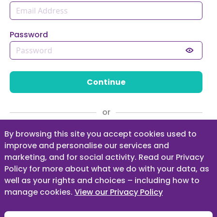
Password
Continue
or
Register as a Parent / Guardian
By browsing this site you accept cookies used to
improve and personalise our services and
marketing, and for social activity. Read our Privacy
Policy for more about what we do with your data, as
Forgot your Password?
well as your rights and choices – including how to
manage cookies.
View our Privacy Policy
Guidance for Parents