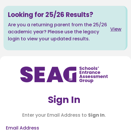
Looking for 25/26 Results?
Are you a returning parent from the 25/26
View
academic year? Please use the legacy
login to view your updated results.
Sign In
Enter your Email Address to
Sign In
.
Email Address