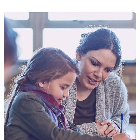
Future
14th November 2026
Assessment Paper 1
Pupils attend their selected Assessment Centre to sit
the first SEAG Entrance Assessment paper.
Future
21st November 2026
Assessment Paper 2