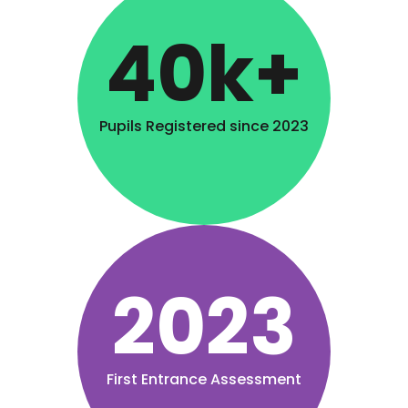
40k+
Pupils Registered since 2023
2023
First Entrance Assessment