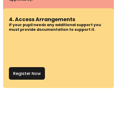
4. Access Arrangements
If your pupil needs any additional support you
must provide documentation to support it.
Register Now