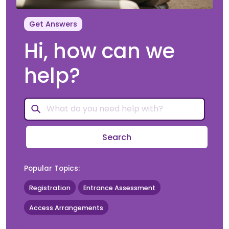
Get Answers
Hi, how can we
help?
Search
Popular Topics:
Registration
Entrance Assessment
Access Arrangements