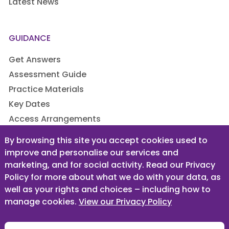
Latest News
GUIDANCE
Get Answers
Assessment Guide
Practice Materials
Key Dates
Access Arrangements
By browsing this site you accept cookies used to
improve and personalise our services and
LEGAL
marketing, and for social activity. Read our Privacy
Privacy Policy
Policy for more about what we do with your data, as
well as your rights and choices – including how to
Terms & Conditions
manage cookies.
View our Privacy Policy
Designed & built by
Sugar Rush