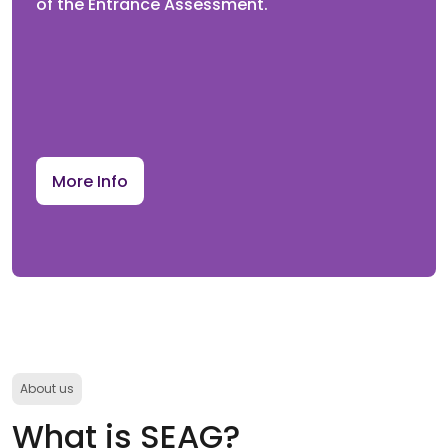
of the Entrance Assessment.
Re-mark Opens
Parents/Guardians can submit an online request for
a re-mark by the published deadline.
More Info
Future
3rd February 2027
Re-mark Closes
Deadline for submitting any re-mark requests. No re-
mark requests will be accepted after the deadline.
About us
What is SEAG?