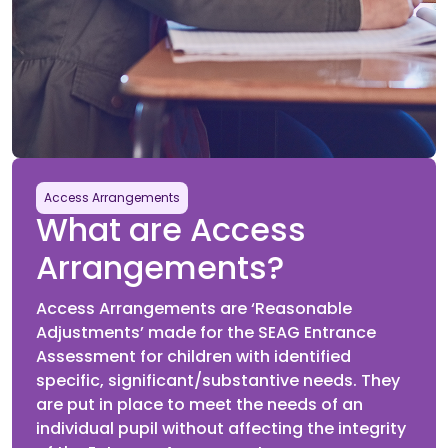
Pupils attend their selected Assessment Centre to sit
the second SEAG Entrance Assessment paper.
Future
23rd January 2027
Access Arrangements
What are Access
Outcomes Issued
Arrangements?
SEAG Statements of Outcomes released online for
parents to view and download.
Access Arrangements are ‘Reasonable
Adjustments’ made for the SEAG Entrance
Assessment for children with identified
specific, significant/substantive needs. They
are put in place to meet the needs of an
Future
individual pupil without affecting the integrity
25th January 2027