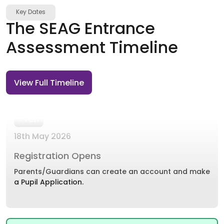
Key Dates
The SEAG Entrance
Assessment Timeline
View Full Timeline
Past
18th May 2026
Registration Opens
Parents/Guardians can create an account and make
a Pupil Application.