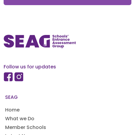
Follow us for updates
SEAG
Home
What we Do
Member Schools