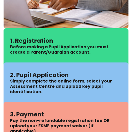
1. Registration
Before making a Pupil Application you must
create a Parent/Guardian account.
2. Pupil Application
Simply complete the online form, select your
Assessment Centre and upload key pupil
identification.
3. Payment
Pay the non-refundable registration fee OR
upload your FSME payment waiver (if
applicable).