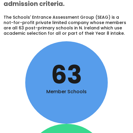
admission criteria.
The Schools' Entrance Assessment Group (SEAG) is a
not-for-profit private limited company whose members
are all 63 post-primary schools in N. Ireland which use
academic selection for all or part of their Year 8 intake.
63
Member Schools