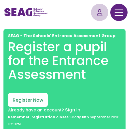
SEAG - The Schools' Entrance Assessment Group
Register a pupil
for the Entrance
Assessment
Register Now
Sign In
Already have an account?
Remember, registration closes:
Friday 18th September 2026
11:59PM