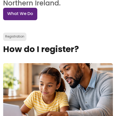
Northern Ireland.
What We Do
Registration
How do I register?