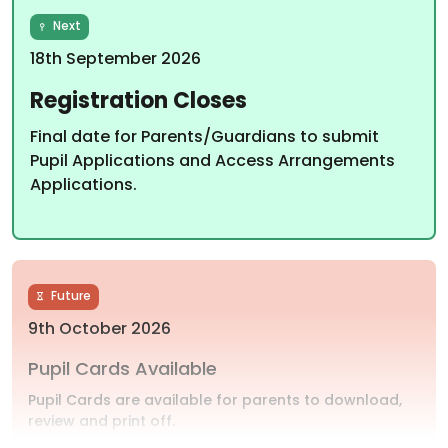
Next
18th September 2026
Registration Closes
Final date for Parents/Guardians to submit
Pupil Applications and Access Arrangements
Applications.
Future
9th October 2026
Pupil Cards Available
Pupil Cards are available for parents to download,
review and print off.