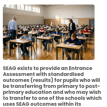
SEAG exists to provide an Entrance
Assessment with standardised
outcomes (results) for pupils who will
be transferring from primary to post-
primary education and who may wish
to transfer to one of the schools which
uses SEAG outcomes within its