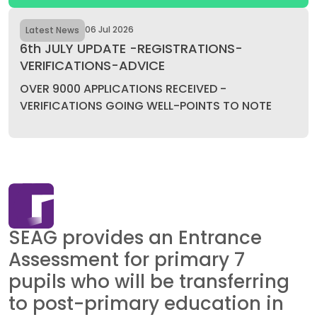
06 Jul 2026
Latest News
6th JULY UPDATE -REGISTRATIONS-
VERIFICATIONS-ADVICE
OVER 9000 APPLICATIONS RECEIVED -
VERIFICATIONS GOING WELL-POINTS TO NOTE
SEAG provides an Entrance
Assessment for primary 7
pupils who will be transferring
to post-primary education in