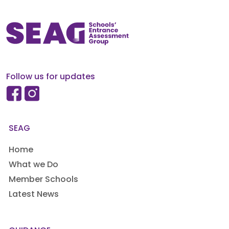
Follow us for updates
SEAG
Home
What we Do
Member Schools
Latest News