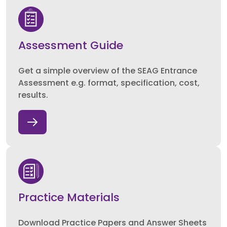
Assessment Guide
Get a simple overview of the SEAG Entrance
Assessment e.g. format, specification, cost,
results.
Practice Materials
Download Practice Papers and Answer Sheets