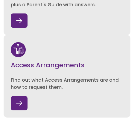
plus a Parent's Guide with answers.
Access Arrangements
Find out what Access Arrangements are and
how to request them.