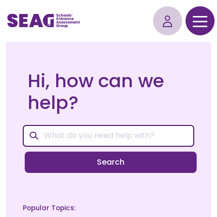
Hi, how can we
help?
Search
Popular Topics: