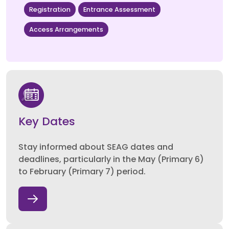
Registration
Entrance Assessment
Access Arrangements
Key Dates
Stay informed about SEAG dates and
deadlines, particularly in the May (Primary 6)
to February (Primary 7) period.