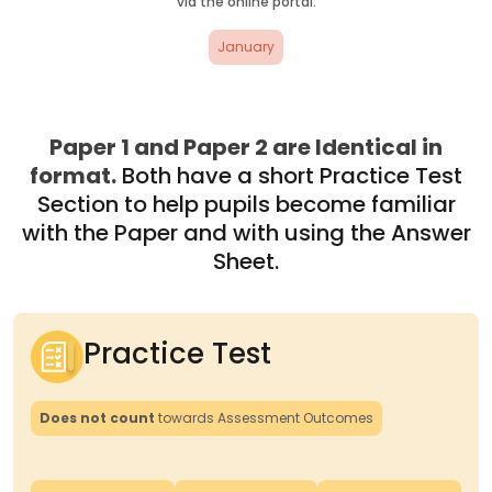
via the online portal.
January
Paper 1 and Paper 2 are Identical in
format.
Both have a short Practice Test
Section to help pupils become familiar
with the Paper and with using the Answer
Sheet.
Practice Test
Does not count
towards Assessment Outcomes