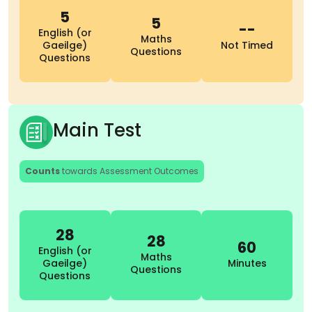
5
5
--
English (or
Maths
Gaeilge)
Not Timed
Questions
Questions
Main Test
Counts
towards Assessment Outcomes
28
28
60
English (or
Maths
Gaeilge)
Minutes
Questions
Questions