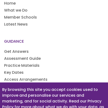
Home
What we Do
Member Schools
Latest News
GUIDANCE
Get Answers
Assessment Guide
Practice Materials
Key Dates
Access Arrangements
By browsing this site you accept cookies used to
improve and personalise our services and
LEGAL
marketing, and for social activity. Read our Privacy
Privacy Policy
Policy for more about what we do with your data, as