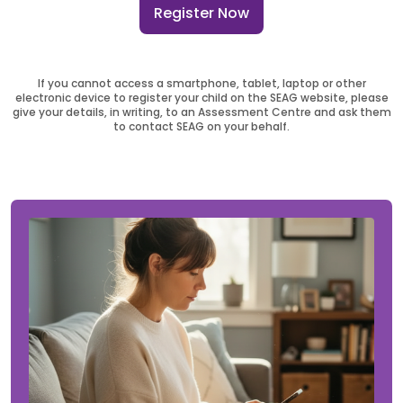
Register Now
If you cannot access a smartphone, tablet, laptop or other
electronic device to register your child on the SEAG website, please
give your details, in writing, to an Assessment Centre and ask them
to contact SEAG on your behalf.