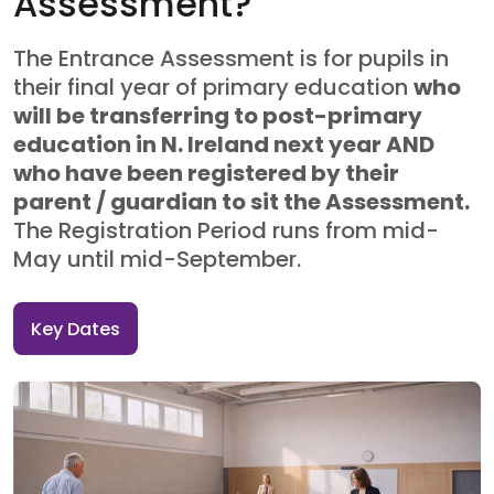
Assessment?
The Entrance Assessment is for pupils in
their final year of primary education
who
will be transferring to post-primary
education in N. Ireland next year AND
who have been registered by their
parent / guardian to sit the Assessment.
The Registration Period runs from mid-
May until mid-September.
Key Dates