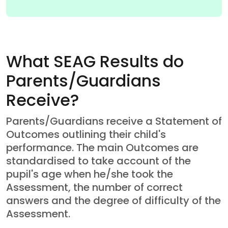
What SEAG Results do
Parents/Guardians
Receive?
Parents/Guardians receive a Statement of
Outcomes outlining their child's
performance. The main Outcomes are
standardised to take account of the
pupil's age when he/she took the
Assessment, the number of correct
answers and the degree of difficulty of the
Assessment.