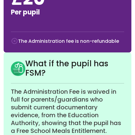
£20
Per pupil
The Administration fee is non-refundable
What if the pupil has
FSM?
The Administration Fee is waived in
full for parents/guardians who
submit current documentary
evidence, from the Education
Authority, showing that the pupil has
a Free School Meals Entitlement.