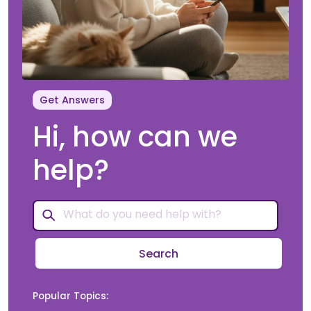
Get Answers
Hi, how can we
help?
Search
Popular Topics: