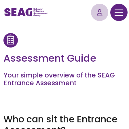
Assessment Guide
Your simple overview of the SEAG
Entrance Assessment
Who can sit the Entrance