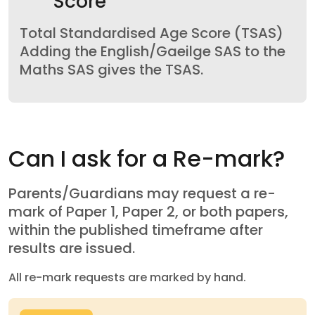
Score
Total Standardised Age Score (TSAS)
Adding the English/Gaeilge SAS to the
Maths SAS gives the TSAS.
Can I ask for a Re-mark?
Parents/Guardians may request a re-
mark of Paper 1, Paper 2, or both papers,
within the published timeframe after
results are issued.
All re-mark requests are marked by hand.