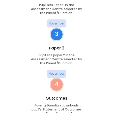
Pupil sits Paper 1 in the
Assessment Centre selected by
the Parent/Guardian.
November
3
Paper 2
Pupil sits paper 2 in the
Assessment Centre selected by
the Parent/Guardian.
November
4
Outcomes
Parent/Guardian downloads
pupil's Statement of Outcomes