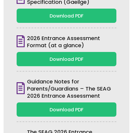
Specification (Gaeilge)
Download PDF
2026 Entrance Assessment
Format (at a glance)
Download PDF
Guidance Notes for
Parents/Guardians – The SEAG
2026 Entrance Assessment
Download PDF
The SEAG 2026 Entrance