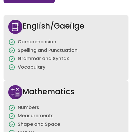
English/Gaeilge
Comprehension
Spelling and Punctuation
Grammar and Syntax
Vocabulary
Mathematics
Numbers
Measurements
Shape and Space