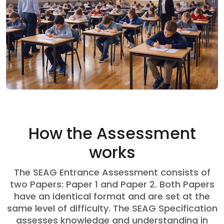
How the Assessment
works
The SEAG Entrance Assessment consists of
two Papers: Paper 1 and Paper 2. Both Papers
have an identical format and are set at the
same level of difficulty. The SEAG Specification
assesses knowledge and understanding in