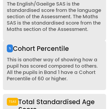
The English/Gaeilge SAS is the
standardised score from the language
section of the Assessment. The Maths
SAS is the standardised score from the
Maths section of the Assessment.
Cohort Percentile
%
This is another way of showing how a
pupil has scored compared to others.
All the pupils in Band 1 have a Cohort
Percentile of 60 or higher.
Total Standardised Age
TSAS