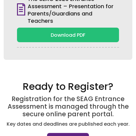
Assessment – Presentation for
Parents/Guardians and
Teachers
Download PDF
Ready to Register?
Registration for the SEAG Entrance
Assessment is managed through the
secure online parent portal.
Key dates and deadlines are published each year.