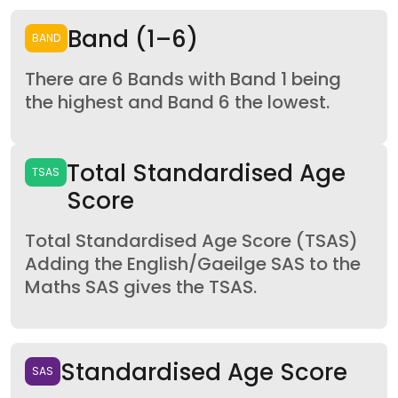
Band (1–6)
BAND
There are 6 Bands with Band 1 being
the highest and Band 6 the lowest.
Total Standardised Age
TSAS
Score
Total Standardised Age Score (TSAS)
Adding the English/Gaeilge SAS to the
Maths SAS gives the TSAS.
Standardised Age Score
SAS