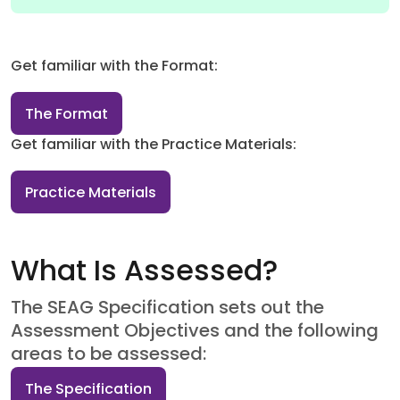
Get familiar with the Format:
The Format
Get familiar with the Practice Materials:
Practice Materials
What Is Assessed?
The SEAG Specification sets out the
Assessment Objectives and the following
areas to be assessed:
The Specification