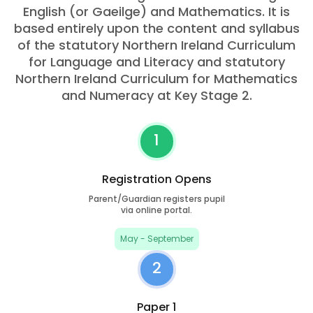
English (or Gaeilge) and Mathematics. It is
based entirely upon the content and syllabus
of the statutory Northern Ireland Curriculum
for Language and Literacy and statutory
Northern Ireland Curriculum for Mathematics
and Numeracy at Key Stage 2.
1
Registration Opens
Parent/Guardian registers pupil
via online portal.
May - September
2
Paper 1