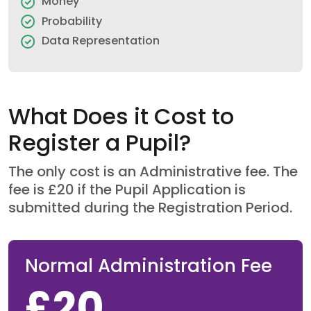
Money
Probability
Data Representation
What Does it Cost to
Register a Pupil?
The only cost is an Administrative fee. The
fee is £20 if the Pupil Application is
submitted during the Registration Period.
Normal Administration Fee