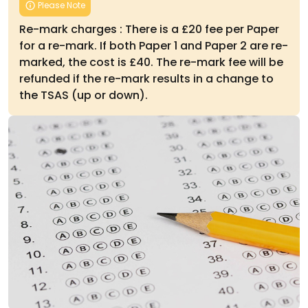
Please Note
Re-mark charges : There is a £20 fee per Paper
for a re-mark. If both Paper 1 and Paper 2 are re-
marked, the cost is £40. The re-mark fee will be
refunded if the re-mark results in a change to
the TSAS (up or down).