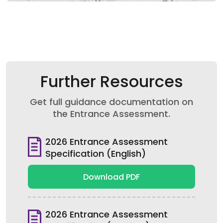
Further Resources
Get full guidance documentation on
the Entrance Assessment.
2026 Entrance Assessment
Specification (English)
Download PDF
2026 Entrance Assessment