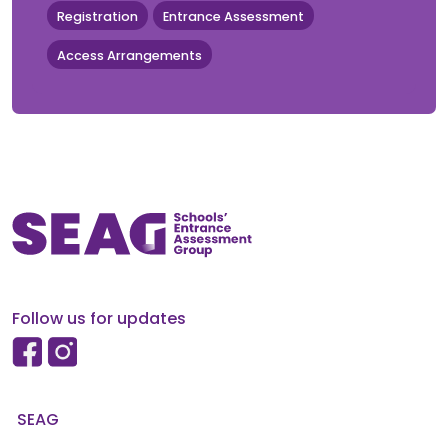
Registration
Entrance Assessment
Access Arrangements
Follow us for updates
SEAG