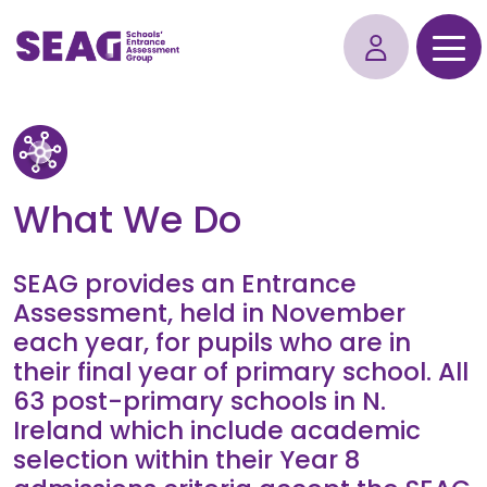
What We Do
SEAG provides an Entrance
Assessment, held in November
each year, for pupils who are in
their final year of primary school. All
63 post-primary schools in N.
Ireland which include academic
selection within their Year 8