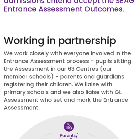
admissions criteria accept the SEAG
Entrance Assessment Outcomes.
Working in partnership
We work closely with everyone involved in the
Entrance Assessment process - pupils sitting
the Assessment in our 63 Centres (our
member schools) - parents and guardians
registering their children. We liaise with
primary schools and we also liaise with GL
Assessment who set and mark the Entrance
Assessment.