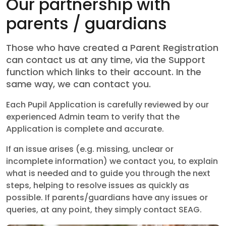
Our partnership with
parents / guardians
Those who have created a Parent Registration
can contact us at any time, via the Support
function which links to their account. In the
same way, we can contact you.
Each Pupil Application is carefully reviewed by our
experienced Admin team to verify that the
Application is complete and accurate.
If an issue arises (e.g. missing, unclear or
incomplete information) we contact you, to explain
what is needed and to guide you through the next
steps, helping to resolve issues as quickly as
possible. If parents/guardians have any issues or
queries, at any point, they simply contact SEAG.