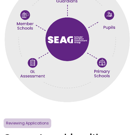
Reviewing Applications