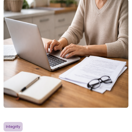
Integrity