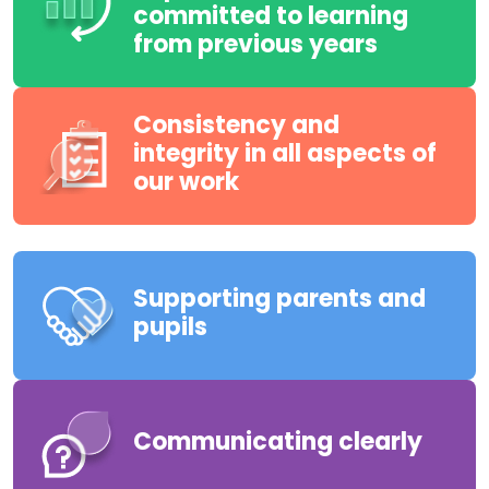
committed to learning
from previous years
Consistency and
integrity in all aspects of
our work
Supporting parents and
pupils
Communicating clearly