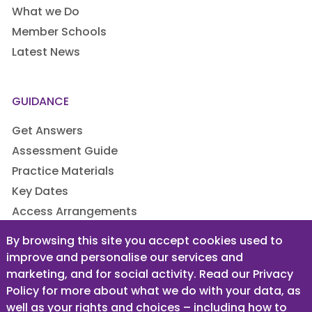
What we Do
Member Schools
Latest News
GUIDANCE
Get Answers
Assessment Guide
Practice Materials
Key Dates
Access Arrangements
By browsing this site you accept cookies used to
improve and personalise our services and
LEGAL
marketing, and for social activity. Read our Privacy
Privacy Policy
Policy for more about what we do with your data, as
well as your rights and choices – including how to
Terms & Conditions