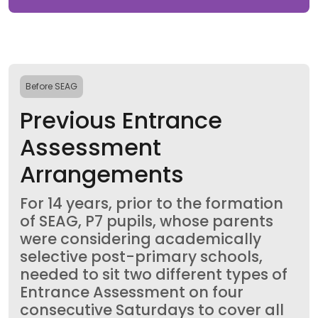
Before SEAG
Previous Entrance
Assessment
Arrangements
For 14 years, prior to the formation
of SEAG, P7 pupils, whose parents
were considering academically
selective post-primary schools,
needed to sit two different types of
Entrance Assessment on four
consecutive Saturdays to cover all