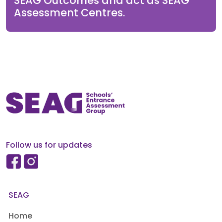
SEAG Outcomes and act as SEAG
Assessment Centres.
Follow us for updates
SEAG
Home