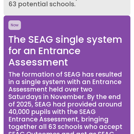
63 potential schools.
Now
The SEAG single system
for an Entrance
Assessment
The formation of SEAG has resulted
in a single system with an Entrance
Assessment held over two
Saturdays in November. By the end
of 2025, SEAG had provided around
40,000 pupils with the SEAG
Entrance Assessment, bringing
together all 63 schools who accept