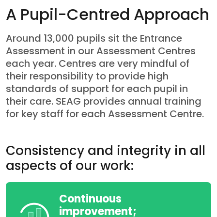
A Pupil-Centred Approach
Around 13,000 pupils sit the Entrance
Assessment in our Assessment Centres
each year. Centres are very mindful of
their responsibility to provide high
standards of support for each pupil in
their care. SEAG provides annual training
for key staff for each Assessment Centre.
Consistency and integrity in all
aspects of our work:
Continuous
improvement;