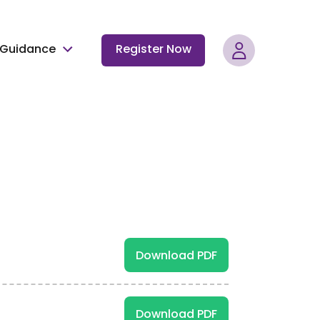
Guidance
Register Now
Download PDF
Download PDF