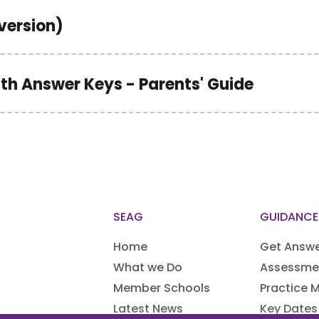
version)
ith Answer Keys - Parents' Guide
SEAG
GUIDANCE
Home
Get Answ
What we Do
Assessme
Member Schools
Practice M
Latest News
Key Dates