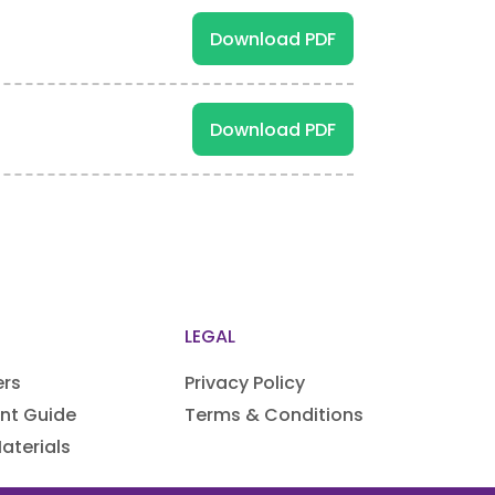
Download PDF
Download PDF
LEGAL
ers
Privacy Policy
nt Guide
Terms & Conditions
aterials