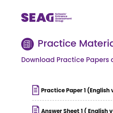
Practice Materi
Download Practice Papers 
Practice Paper 1 (English 
Answer Sheet 1 ( English 