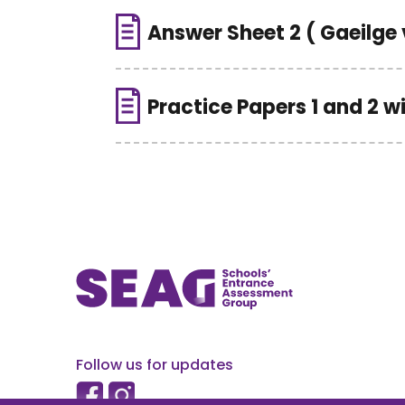
Answer Sheet 2 ( Gaeilge 
Practice Papers 1 and 2 w
Follow us for updates