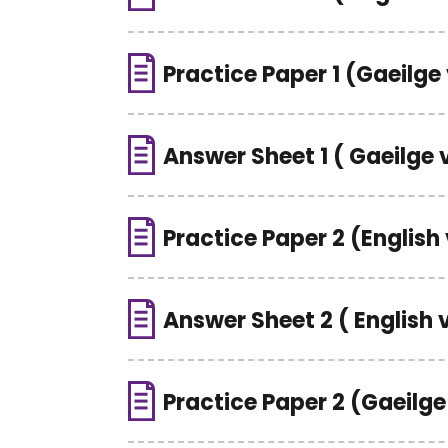
Practice Paper 1 (Gaeilge
Answer Sheet 1 ( Gaeilge 
Practice Paper 2 (English
Answer Sheet 2 ( English 
Practice Paper 2 (Gaeilge