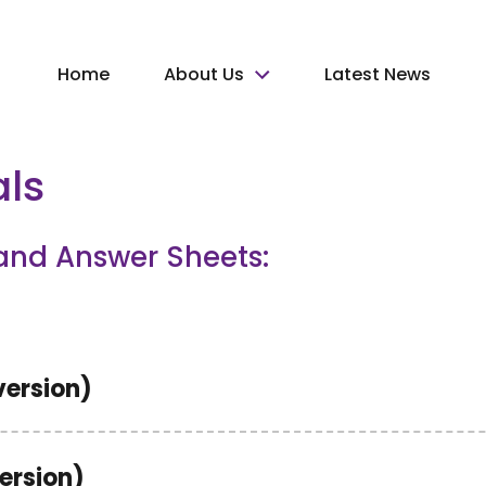
Home
About Us
Latest News
als
and Answer Sheets:
version)
version)