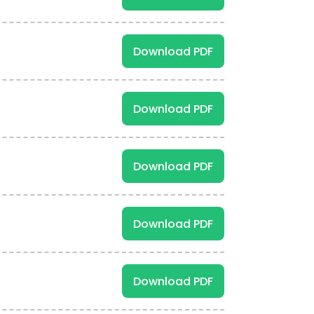
Download PDF
Download PDF
Download PDF
Download PDF
Download PDF