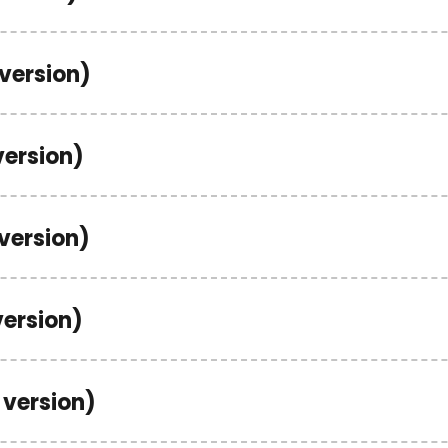
 version)
version)
 version)
version)
 version)